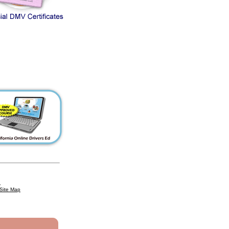
n
Site Map