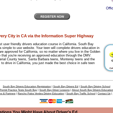
very City in CA via the Information Super Highway
 user friendly drivers education course in California. South Bay
a simple to use website. Your teen will complete drivers education in
re approved for California, so no matter where you live in the Golden
e that you're receiving an approved education through the DMV.
rial County teens, Santa Barbara teens, Monterey teens and the
 to drive in California, you just made the best choice in safe teen
South Bay Drivers Education Registration
|
South Bay Drivers Ed
|
South Bay Driving School
Permit Practice Tests South Bay
|
South Bay Driver Lessons
|
About South Bay Drivers Educatio
es & Partners
|
Rancho Palos Verdes Driving Education
|
South Bay Traffic School
|
Contact Us
|
stions You Might Have About Driver's Ed