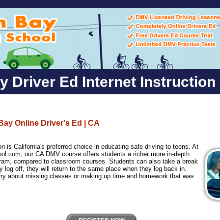
 Driver Ed Internet Instruction
Bay Online Driver's Ed | CA
n is California's preferred choice in educating safe driving to teens. At
ol.com, our CA DMV course offers students a richer more in-depth
gram, compared to classroom courses. Students can also take a break
 log off, they will return to the same place when they log back in.
rry about missing classes or making up time and homework that was