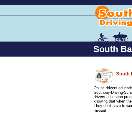
South Bay
South 
Online drivers educatio
Southbay-Driving-Scho
drivers education pro
knowing that when they
They don't have to wo
missed.