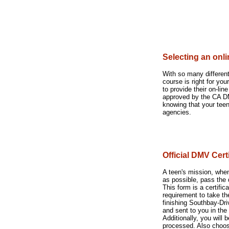
Selecting an onl
With so many different
course is right for yo
to provide their on-li
approved by the CA DM
knowing that your teen
agencies.
Official DMV Cer
A teen's mission, when
as possible, pass the
This form is a certifi
requirement to take the
finishing Southbay-Dr
and sent to you in the 
Additionally, you will 
processed. Also choose