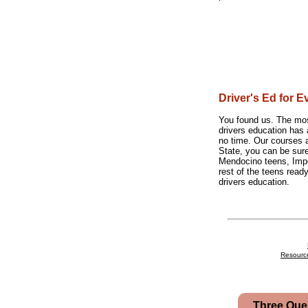
Driver's Ed for E
You found us. The most
drivers education has 
no time. Our courses a
State, you can be sur
Mendocino teens, Impe
rest of the teens ready
drivers education.
Resourc
Three Que