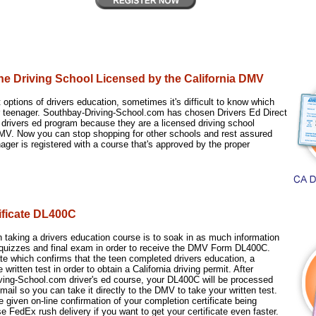
ine Driving School Licensed by the California DMV
 options of drivers education, sometimes it's difficult to know which
ur teenager. Southbay-Driving-School.com has chosen Drivers Ed Direct
ne drivers ed program because they are a licensed driving school
V. Now you can stop shopping for other schools and rest assured
ager is registered with a course that's approved by the proper
tificate DL400C
 taking a drivers education course is to soak in as much information
 quizzes and final exam in order to receive the DMV Form DL400C.
cate which confirms that the teen completed drivers education, a
 written test in order to obtain a California driving permit. After
iving-School.com driver's ed course, your DL400C will be processed
mail so you can take it directly to the DMV to take your written test.
be given on-line confirmation of your completion certificate being
 FedEx rush delivery if you want to get your certificate even faster.